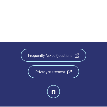
Frequently Asked Questions
Privacy statement