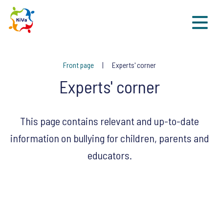
Sk
Front page
Experts' corner
Experts' corner
This page contains relevant and up-to-date
information on bullying for children, parents and
educators.